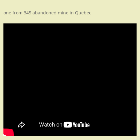
one from 345 abandoned mine in Quebec