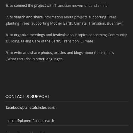
6. to
connect the project
with Transition movement and similar
7. to
search and share
intormation about projects supporting Trees,
planting Trees, supporting Mother Earth, Climate,
Transition,
Buen vivir
8. to
organize meetings and festivals
about topics concerning Community
Building, taking Care of the Earth
, Transition, Climate
9. to
write and share photos, articles and blog
s about these topics
„What can I do“ in other languages
CONTACT & SUPPORT
facebook/planetofcircles.earth
circle@planetofcircles.earth