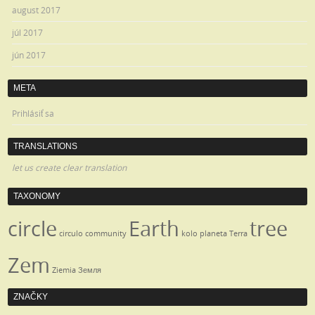
august 2017
júl 2017
jún 2017
META
Prihlásiť sa
TRANSLATIONS
let us create clear translation
TAXONOMY
circle
Earth
tree
circulo
community
kolo
planeta
Terra
Zem
Ziemia
Земля
ZNAČKY