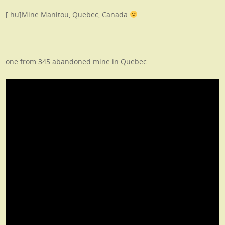
[:hu]Mine Manitou, Quebec, Canada
one from 345 abandoned mine in Quebec