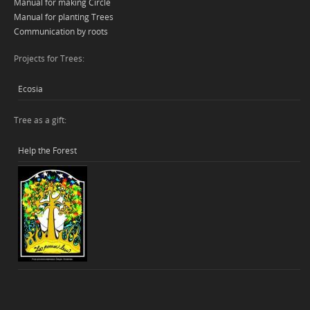
Manual for making Circle
Manual for planting Trees
Communication by roots
Projects for Trees:
Ecosia
Tree as a gift:
Help the Forest