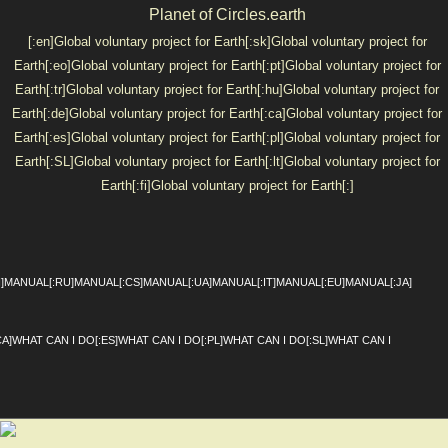
Planet of Circles.earth
[:en]Global voluntary project for Earth[:sk]Global voluntary project for
Earth[:eo]Global voluntary project for Earth[:pt]Global voluntary project for
Earth[:tr]Global voluntary project for Earth[:hu]Global voluntary project for
Earth[:de]Global voluntary project for Earth[:ca]Global voluntary project for
Earth[:es]Global voluntary project for Earth[:pl]Global voluntary project for
Earth[:SL]Global voluntary project for Earth[:lt]Global voluntary project for
Earth[:fi]Global voluntary project for Earth[:]
SKIP TO CONTENT
Menu
I]MANUAL[:RU]MANUAL[:CS]MANUAL[:UA]MANUAL[:IT]MANUAL[:EU]MANUAL[:JA]
CA]WHAT CAN I DO[:ES]WHAT CAN I DO[:PL]WHAT CAN I DO[:SL]WHAT CAN I