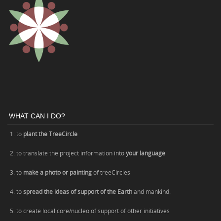
WHAT CAN I DO?
1. to
plant the TreeCircle
2. to translate the project information into
your language
3. to
make a photo or painting
of treeCircles
4. to
spread the ideas of support of the Earth
and mankind.
5. to create local core/nucleo of support of other initiatives