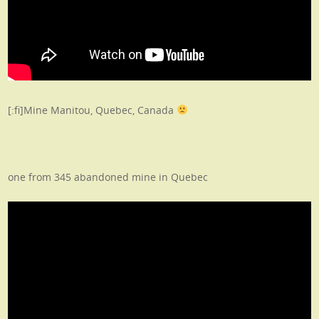
[:fi]Mine Manitou, Quebec, Canada
one from 345 abandoned mine in Quebec