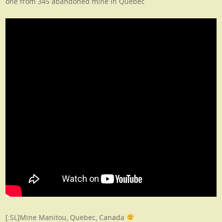
one from 345 abandoned mine in Quebec
[:SL]Mine Manitou, Quebec, Canada