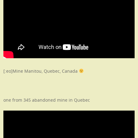
[:eo]Mine Manitou, Quebec, Canada
one from 345 abandoned mine in Quebec