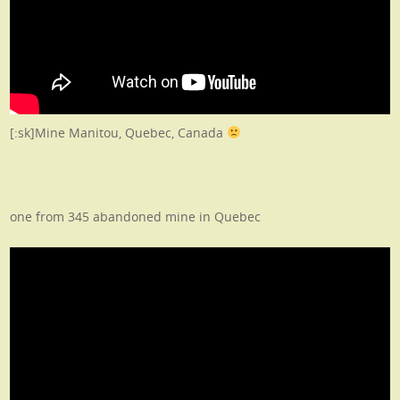
[:sk]Mine Manitou, Quebec, Canada
one from 345 abandoned mine in Quebec