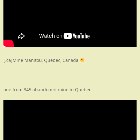
[:ca]Mine Manitou, Quebec, Canada
one from 345 abandoned mine in Quebec