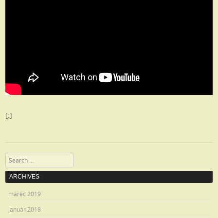
[:]
Search
ARCHIVES
marec 2019
január 2018