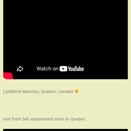
[:pt]Mine Manitou, Quebec, Canada
one from 345 abandoned mine in Quebec