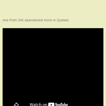
one from 345 abandoned mine in Quebec