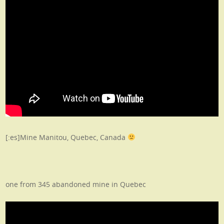
[:es]Mine Manitou, Quebec, Canada
one from 345 abandoned mine in Quebec