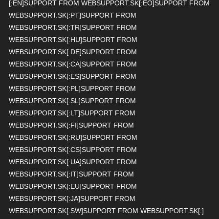
[:EN]SUPPORT FROM WEBSUPPORT.SK[:EO]SUPPORT FROM
WEBSUPPORT.SK[:PT]SUPPORT FROM
WEBSUPPORT.SK[:TR]SUPPORT FROM
WEBSUPPORT.SK[:HU]SUPPORT FROM
WEBSUPPORT.SK[:DE]SUPPORT FROM
WEBSUPPORT.SK[:CA]SUPPORT FROM
WEBSUPPORT.SK[:ES]SUPPORT FROM
WEBSUPPORT.SK[:PL]SUPPORT FROM
WEBSUPPORT.SK[:SL]SUPPORT FROM
WEBSUPPORT.SK[:LT]SUPPORT FROM
WEBSUPPORT.SK[:FI]SUPPORT FROM
WEBSUPPORT.SK[:RU]SUPPORT FROM
WEBSUPPORT.SK[:CS]SUPPORT FROM
WEBSUPPORT.SK[:UA]SUPPORT FROM
WEBSUPPORT.SK[:IT]SUPPORT FROM
WEBSUPPORT.SK[:EU]SUPPORT FROM
WEBSUPPORT.SK[:JA]SUPPORT FROM
WEBSUPPORT.SK[:SW]SUPPORT FROM WEBSUPPORT.SK[:]