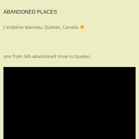
ABANDONED PLACES
[:en]Mine Manitou, Quebec, Canada
one from 345 abandoned mine in Quebec