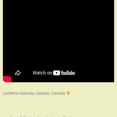
[:pl]Mine Manitou, Quebec, Canada