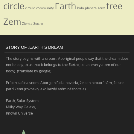
circle
Earth
tree
circulo
community
kolo
planeta
Terra
Zem
Ziemia
Земля
STORY OF .EARTH’S DREAM
The story begins with a dream. Aboriginal people say that the dream does
not belong to us that it
belongs to the Earth
(just as every atom of our
body). (translate by google)
Príbeh začína snom. Aborigen ľudia hovoria, že sen nepatrí nám, že sne
patrí Zemi (rovnako, ako každý atóm nášho tela).
Earth, Solar System
Milky Way Galaxy,
Known Universe