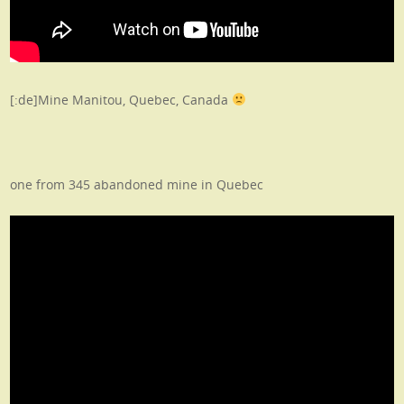
[:de]Mine Manitou, Quebec, Canada
one from 345 abandoned mine in Quebec