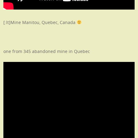
[:lt]Mine Manitou, Quebec, Canada
one from 345 abandoned mine in Quebec