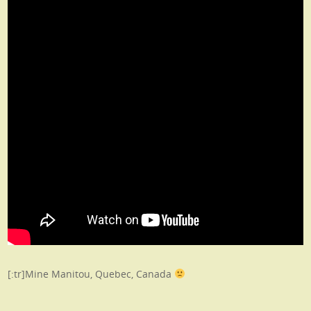
[:tr]Mine Manitou, Quebec, Canada