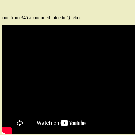
one from 345 abandoned mine in Quebec