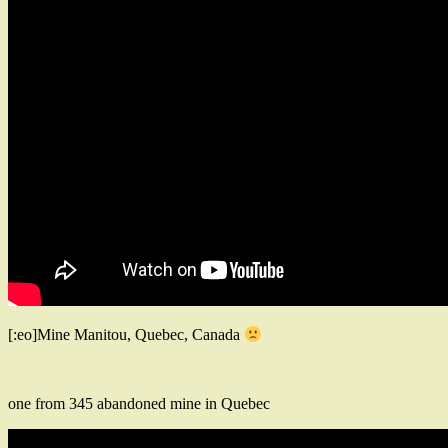
[:eo]Mine Manitou, Quebec, Canada
one from 345 abandoned mine in Quebec