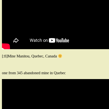
[:fi]Mine Manitou, Quebec, Canada
one from 345 abandoned mine in Quebec