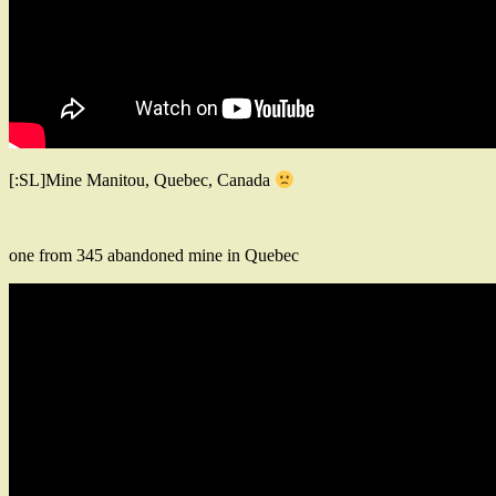
[:SL]Mine Manitou, Quebec, Canada
one from 345 abandoned mine in Quebec