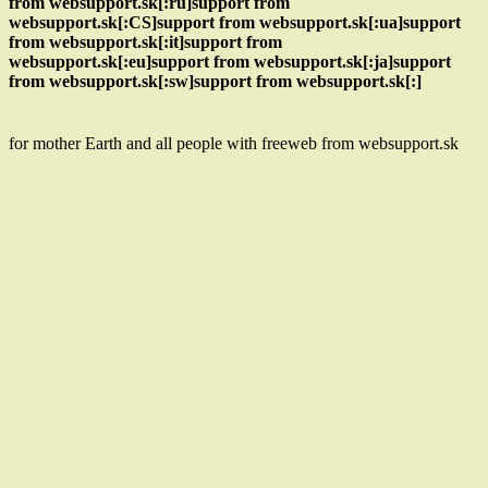
from websupport.sk[:ru]support from
websupport.sk[:CS]support from websupport.sk[:ua]support
from websupport.sk[:it]support from
websupport.sk[:eu]support from websupport.sk[:ja]support
from websupport.sk[:sw]support from websupport.sk[:]
for mother Earth and all people with freeweb from websupport.sk