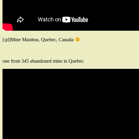
[:pl]Mine Manitou, Quebec, Canada
one from 345 abandoned mine in Quebec