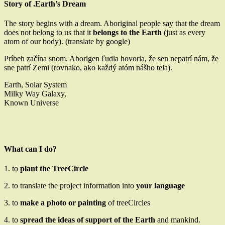
Story of .Earth’s Dream
The story begins with a dream. Aboriginal people say that the dream
does not belong to us that it
belongs to the Earth
(just as every
atom of our body). (translate by google)
Príbeh začína snom. Aborigen ľudia hovoria, že sen nepatrí nám, že
sne patrí Zemi (rovnako, ako každý atóm nášho tela).
Earth, Solar System
Milky Way Galaxy,
Known Universe
What can I do?
1. to
plant the TreeCircle
2. to translate the project information into
your language
3. to
make a photo or painting
of treeCircles
4. to
spread the ideas of support of the Earth
and mankind.