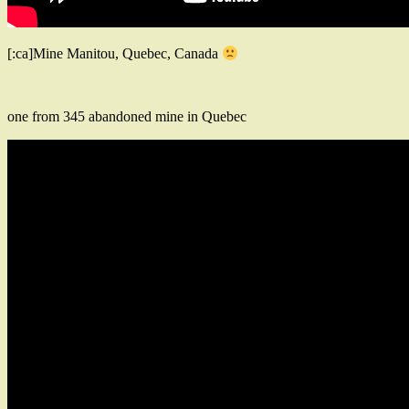
[:ca]Mine Manitou, Quebec, Canada
one from 345 abandoned mine in Quebec