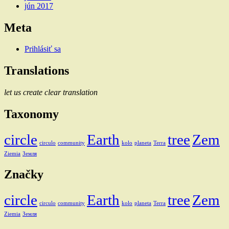
jún 2017
Meta
Prihlásiť sa
Translations
let us create clear translation
Taxonomy
circle
Earth
tree
Zem
circulo
community
kolo
planeta
Terra
Ziemia
Земля
Značky
circle
Earth
tree
Zem
circulo
community
kolo
planeta
Terra
Ziemia
Земля