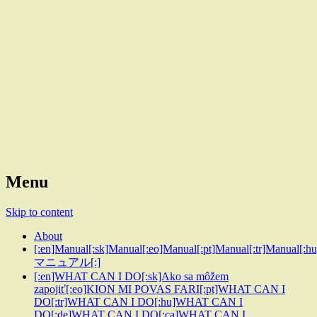
Planet of Circles.earth
[:en]Global voluntary project for Earth[:sk]Global voluntary project
for Earth[:eo]Global voluntary project for Earth[:pt]Global voluntary
project for Earth[:tr]Global voluntary project for Earth[:hu]Global
voluntary project for Earth[:de]Global voluntary project for
Earth[:ca]Global voluntary project for Earth[:es]Global voluntary
project for Earth[:pl]Global voluntary project for Earth[:SL]Global
voluntary project for Earth[:lt]Global voluntary project for
Earth[:fi]Global voluntary project for Earth[:]
Menu
Skip to content
About
[:en]Manual[:sk]Manual[:eo]Manual[:pt]Manual[:tr]Manual[:h
マニュアル[:]
[:en]WHAT CAN I DO[:sk]Ako sa môžem
zapojiť[:eo]KION MI POVAS FARI[:pt]WHAT CAN I
DO[:tr]WHAT CAN I DO[:hu]WHAT CAN I
DO[:de]WHAT CAN I DO[:ca]WHAT CAN I