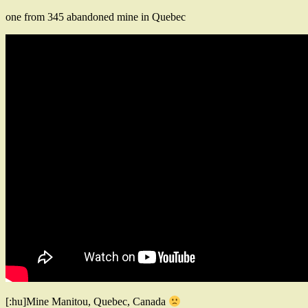
one from 345 abandoned mine in Quebec
[:hu]Mine Manitou, Quebec, Canada