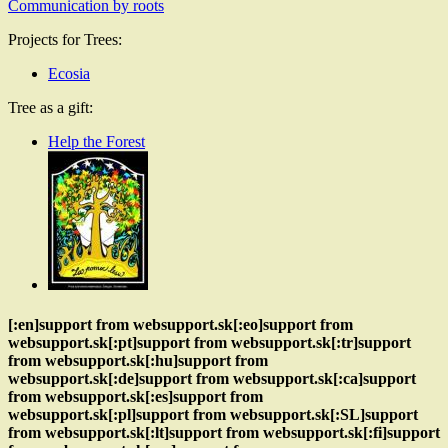
Communication by roots
Projects for Trees:
Ecosia
Tree as a gift:
Help the Forest
[:en]support from websupport.sk[:eo]support from
websupport.sk[:pt]support from websupport.sk[:tr]support
from websupport.sk[:hu]support from
websupport.sk[:de]support from websupport.sk[:ca]support
from websupport.sk[:es]support from
websupport.sk[:pl]support from websupport.sk[:SL]support
from websupport.sk[:lt]support from websupport.sk[:fi]support