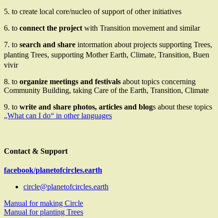
5. to create local core/nucleo of support of other initiatives
6. to
connect the project
with Transition movement and similar
7. to
search and share
intormation about projects supporting Trees,
planting Trees, supporting Mother Earth, Climate,
Transition,
Buen
vivir
8. to
organize meetings and festivals
about topics concerning
Community Building, taking Care of the Earth
, Transition, Climate
9. to
write and share photos, articles and blog
s about these topics
„What can I do“ in other languages
Contact & Support
facebook/planetofcircles.earth
circle@planetofcircles.earth
Manual for making Circle
Manual for planting Trees