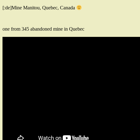
[:de]Mine Manitou, Quebec, Canada
one from 345 abandoned mine in Quebec