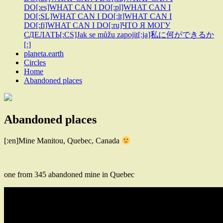
DO[:es]WHAT CAN I DO[:pl]WHAT CAN I
DO[:SL]WHAT CAN I DO[:lt]WHAT CAN I
DO[:fi]WHAT CAN I DO[:ru]ЧТО Я МОГУ
СДЕЛАТЬ[:CS]Jak se můžu zapojit[:ja]私に何ができるか
[:]
planeta.earth
Circles
Home
Abandoned places
Abandoned places
[:en]Mine Manitou, Quebec, Canada
one from 345 abandoned mine in Quebec