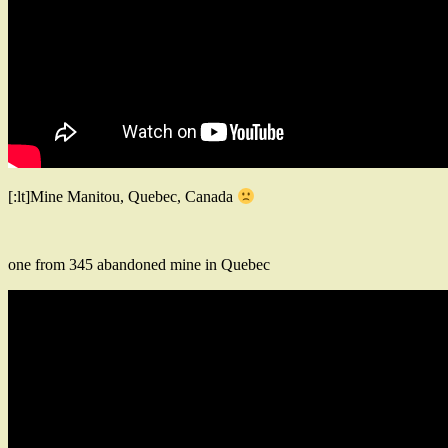
[:lt]Mine Manitou, Quebec, Canada
one from 345 abandoned mine in Quebec