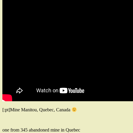
[:pt]Mine Manitou, Quebec, Canada
one from 345 abandoned mine in Quebec