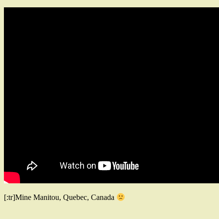
[:tr]Mine Manitou, Quebec, Canada