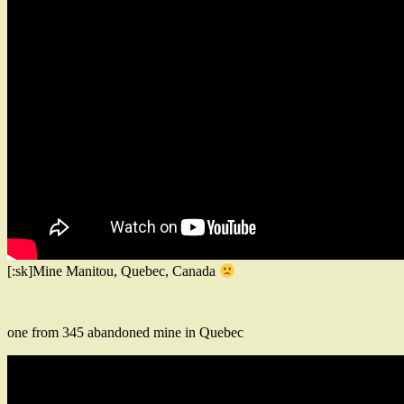
[:sk]Mine Manitou, Quebec, Canada
one from 345 abandoned mine in Quebec