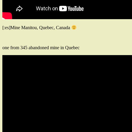
[:es]Mine Manitou, Quebec, Canada
one from 345 abandoned mine in Quebec