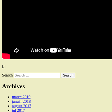
[:]
Search
Archives
marec 2019
január 2018
august 2017
júl 2017