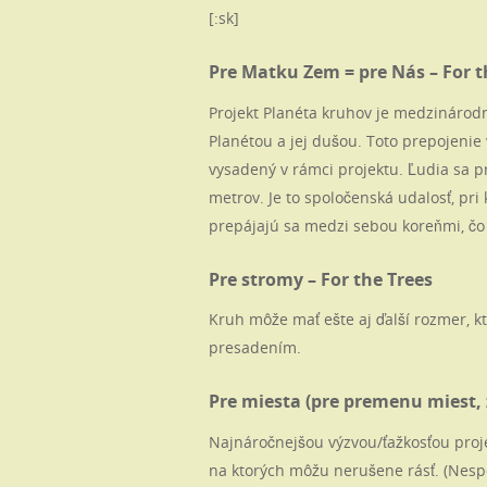
[:sk]
Pre Matku Zem = pre Nás – For th
Projekt Planéta kruhov je medzinárodný
Planétou a jej dušou. Toto prepojenie 
vysadený v rámci projektu. Ľudia sa 
metrov. Je to spoločenská udalosť, pri 
prepájajú sa medzi sebou koreňmi, čo
Pre stromy – For the Trees
Kruh môže mať ešte aj ďalší rozmer, k
presadením.
Pre miesta (pre premenu miest, 
Najnáročnejšou výzvou/ťažkosťou proj
na ktorých môžu nerušene rásť. (Nesp