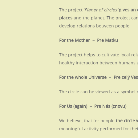
The project ‘
Planet of circles’
gives an
places
and the planet. The project can
develop relations between people.
For the Mother – Pre Matku
The project helps to cultivate local r
healthy interaction between humans a
For the whole Universe – Pre celý Ve
The circle can be viewed as a symbol o
For Us (again) – Pre Nás (znovu)
We believe, that for people
the circle 
meaningful activity performed for th