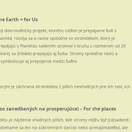
e Earth = for Us
 dobrovoľnícky projekt, ktorého cieľom je prepájanie ľudí s
vzniká, rozvíja sa a rastie spoločne so stromčekom, ktorý je
prepájajú s Planétou sadením stromov v kruhu s rozmerom od 20
ktorej sa (hlbšie) prepájajú aj ľudia. Stromy spoločne rastú a
 symbolizuje aj prepojenie medzi ľuďmi.
torým je záchrana stromčekov z plôch nevhodných pre ich rast, ich
zo zanedbaných na prosperujúce) – For the places
ektu je nájdenie vhodných plôch, kde stromy môžu byť (za)sadené,
oliehame sa len na súkromných darcov nebo prenajímateľov), ale