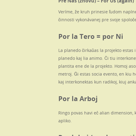
Pre Nás (znovu) – For Us (again)
Veríme, že kruh prinesie ľudom napln
činnosti vykonávanej pre svoje spoloče
Por la Tero = por Ni
La planedo ĉirkaŭas la projekto estas
planedo kaj lia animo. Ĉi tiu interkone
plantita ene de la projekto. Homoj as
metroj. Ĝi estas socia evento, en kiu 
kaj interkonektas kun radikoj, kiuj an
Por la Arboj
Ringo povas havi eĉ alian dimension, ki
apliko.