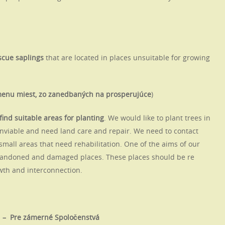
scue saplings
that are located in places unsuitable for growing
emenu miest, zo zanedbaných na prosperujúce
)
find suitable areas for planting
. We would like to plant trees in
unviable and need land care and repair. We need to contact
 small areas that need rehabilitation. One of the aims of our
 abandoned and damaged places. These places should be re
owth and interconnection.
s – Pre zámerné Spoločenstvá