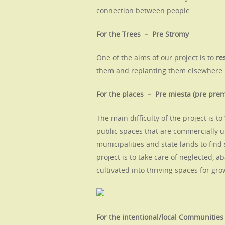
connection between people.
For the Trees – Pre Stromy
One of the aims of our project is to
re
them and replanting them elsewhere.
For the places – Pre miesta (pre pr
The main difficulty of the project is to
public spaces that are commercially 
municipalities and state lands to find
project is to take care of neglected,
cultivated into thriving spaces for gr
For the intentional/local Communitie