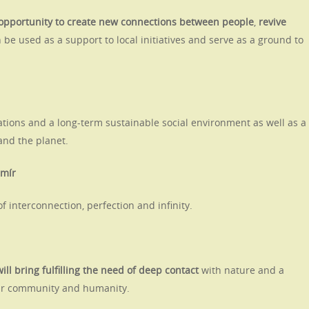
 opportunity to create new connections between people
,
revive
 be used as a support to local initiatives and serve as a ground to
elations and a long-term sustainable social environment as well as a
nd the planet.
smír
f interconnection, perfection and infinity.
will bring fulfilling the need of deep contact
with nature
and a
eir community and humanity.