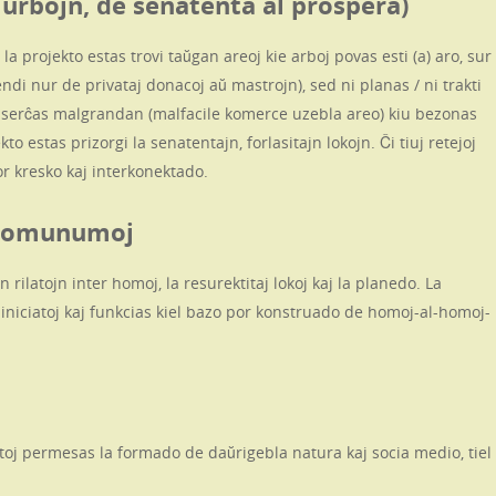
 urbojn, de senatenta al prospera)
 la projekto estas trovi taŭgan areoj kie arboj povas esti (a) aro, sur
ndi nur de privataj donacoj aŭ mastrojn), sed ni planas / ni trakti
j serĉas malgrandan (malfacile komerce uzebla areo) kiu bezonas
to estas prizorgi la senatentajn, forlasitajn lokojn. Ĉi tiuj retejoj
por kresko kaj interkonektado.
j Komunumoj
 rilatojn inter homoj, la resurektitaj lokoj kaj la planedo. La
iniciatoj kaj funkcias kiel bazo por konstruado de homoj-al-homoj-
latoj permesas la formado de daŭrigebla natura kaj socia medio, tiel