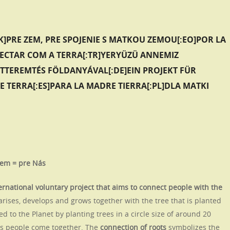
K]PRE ZEM, PRE SPOJENIE S MATKOU ZEMOU[:EO]POR LA
NECTAR COM A TERRA[:TR]YERYÜZÜ ANNEMIZ
ATTEREMTÉS FÖLDANYÁVAL[:DE]EIN PROJEKT FÜR
E TERRA[:ES]PARA LA MADRE TIERRA[:PL]DLA MATKI
Zem = pre Nás
ernational voluntary project that aims to connect people with the
arises, develops and grows together with the tree that is planted
d to the Planet by planting trees in a circle size of around 20
akes people come together. The
connection of roots
symbolizes the