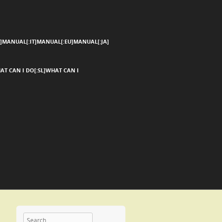
]MANUAL[:IT]MANUAL[:EU]MANUAL[:JA]
AT CAN I DO[:SL]WHAT CAN I
Search