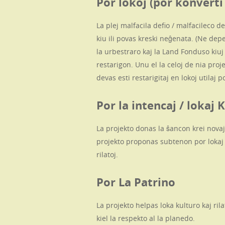
Por lokoj (por konverti
La plej malfacila defio / malfacileco de
kiu ili povas kreski neĝenata. (Ne depe
la urbestraro kaj la Land Fonduso kiu
restarigon. Unu el la celoj de nia projek
devas esti restarigitaj en lokoj utilaj 
Por la intencaj / loka
La projekto donas la ŝancon krei novajn
projekto proponas subtenon por lokaj 
rilatoj.
Por La Patrino
La projekto helpas loka kulturo kaj ri
kiel la respekto al la planedo.