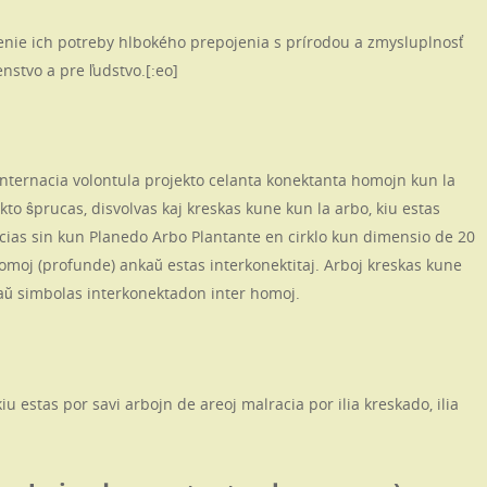
enie ich potreby hlbokého prepojenia s prírodou a zmysluplnosť
nstvo a pre ľudstvo.[:eo]
 internacia volontula projekto celanta konektanta homojn kun la
kto ŝprucas, disvolvas kaj kreskas kune kun la arbo, kiu estas
ocias sin kun Planedo Arbo Plantante en cirklo kun dimensio de 20
homoj (profunde) ankaŭ estas interkonektitaj. Arboj kreskas kune
kaŭ simbolas interkonektadon inter homoj.
u estas por savi arbojn de areoj malracia por ilia kreskado, ilia