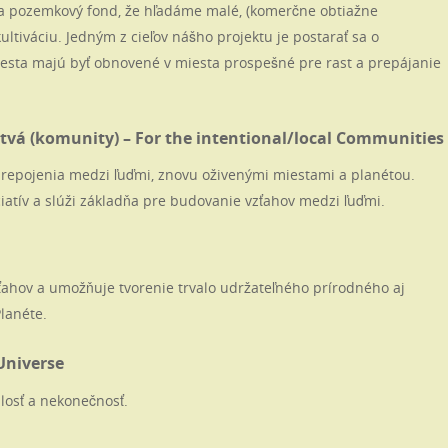
 pozemkový fond, že hľadáme malé, (komerčne obtiažne
ultiváciu. Jedným z cieľov nášho projektu je postarať sa o
esta majú byť obnovené v miesta prospešné pre rast a prepájanie
vá (komunity) – For the intentional/local Communities
é prepojenia medzi ľuďmi, znovu oživenými miestami a planétou.
iatív a slúži základňa pre budovanie vzťahov medzi ľuďmi.
zťahov a umožňuje tvorenie trvalo udržateľného prírodného aj
Planéte.
Universe
losť a nekonečnosť.