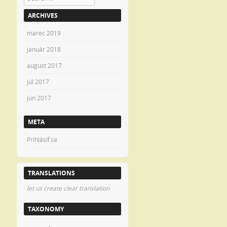
ARCHIVES
marec 2019
január 2018
august 2017
júl 2017
jún 2017
META
Prihlásiť sa
TRANSLATIONS
let us create clear translation
TAXONOMY