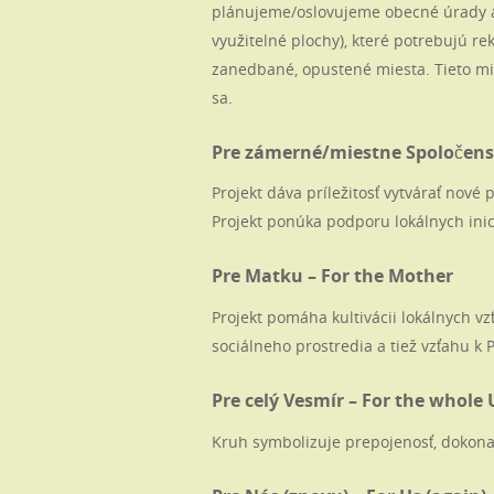
plánujeme/oslovujeme obecné úrady a
využitelné plochy), které potrebujú rek
zanedbané, opustené miesta. Tieto mi
sa.
Pre zámerné/miestne Spoločenst
Projekt dáva príležitosť vytvárať nov
Projekt ponúka podporu lokálnych inic
Pre Matku – For the Mother
Projekt pomáha kultivácii lokálnych v
sociálneho prostredia a tiež vzťahu k 
Pre celý Vesmír – For the whole 
Kruh symbolizuje prepojenosť, dokona