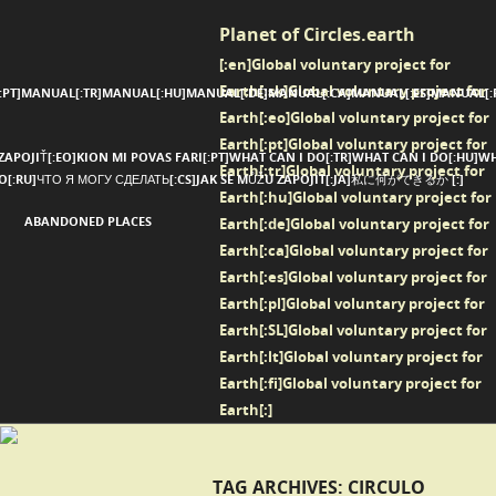
Planet of Circles.earth
[:en]Global voluntary project for
Earth[:sk]Global voluntary project for
:PT]MANUAL[:TR]MANUAL[:HU]MANUAL[:DE]MANUAL[:CA]MANUAL[:ES]MANUAL[:P
Earth[:eo]Global voluntary project for
Earth[:pt]Global voluntary project for
ZAPOJIŤ[:EO]KION MI POVAS FARI[:PT]WHAT CAN I DO[:TR]WHAT CAN I DO[:HU]WH
Earth[:tr]Global voluntary project for
 DO[:RU]ЧТО Я МОГУ СДЕЛАТЬ[:CS]JAK SE MŮŽU ZAPOJIT[:JA]私に何ができるか [:]
Earth[:hu]Global voluntary project for
ABANDONED PLACES
Earth[:de]Global voluntary project for
Earth[:ca]Global voluntary project for
Earth[:es]Global voluntary project for
Earth[:pl]Global voluntary project for
Earth[:SL]Global voluntary project for
Earth[:lt]Global voluntary project for
Earth[:fi]Global voluntary project for
Earth[:]
TAG ARCHIVES:
CIRCULO