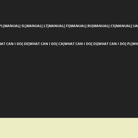
SKIP TO CONTENT
Menu
L]MANUAL[:SL]MANUAL[:LT]MANUAL[:FI]MANUAL[:RU]MANUAL[:CS]MANUAL[:UA
AT CAN I DO[:DE]WHAT CAN I DO[:CA]WHAT CAN I DO[:ES]WHAT CAN I DO[:PL]WH