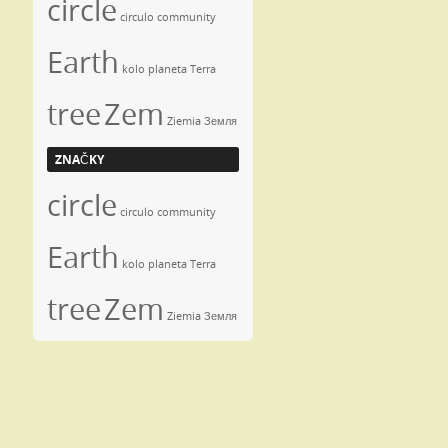
circle
circulo
community
Earth
kolo
planeta
Terra
tree
Zem
Ziemia
Земля
ZNAČKY
circle
circulo
community
Earth
kolo
planeta
Terra
tree
Zem
Ziemia
Земля