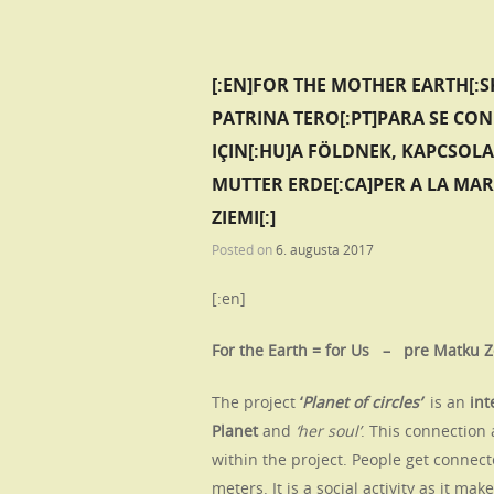
[:EN]FOR THE MOTHER EARTH[:S
PATRINA TERO[:PT]PARA SE CO
IÇIN[:HU]A FÖLDNEK, KAPCSOL
MUTTER ERDE[:CA]PER A LA MAR
ZIEMI[:]
Posted on
6. augusta 2017
[:en]
For the Earth = for Us – pre Matku 
The project
‘
Planet of circles’
is an
int
Planet
and
‘her soul’
. This connection 
within the project.
People get connecte
meters. It is a social activity as it m